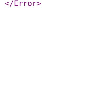
</Error
>