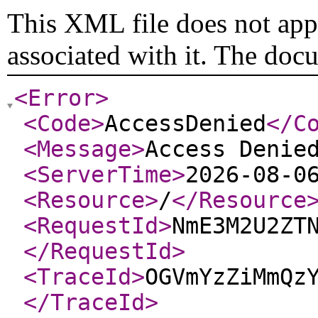
This XML file does not appe
associated with it. The doc
<Error
>
<Code
>
AccessDenied
</C
<Message
>
Access Denie
<ServerTime
>
2026-08-0
<Resource
>
/
</Resource
<RequestId
>
NmE3M2U2ZT
</RequestId
>
<TraceId
>
OGVmYzZiMmQz
</TraceId
>